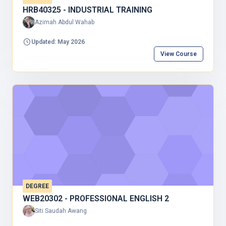
HRB40325 - INDUSTRIAL TRAINING
Azimah Abdul Wahab
Updated: May 2026
View Course
DEGREE
WEB20302 - PROFESSIONAL ENGLISH 2
Siti Saudah Awang