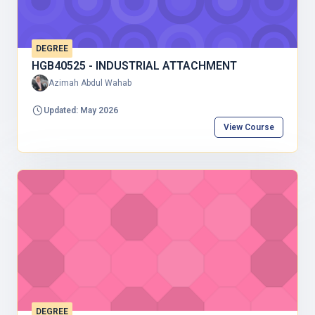
DEGREE
HGB40525 - INDUSTRIAL ATTACHMENT
Azimah Abdul Wahab
Updated: May 2026
View Course
DEGREE