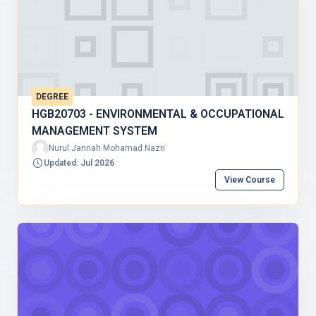
DEGREE
HGB20703 - ENVIRONMENTAL & OCCUPATIONAL
MANAGEMENT SYSTEM
Nurul Jannah Mohamad Nazri
Updated: Jul 2026
View Course