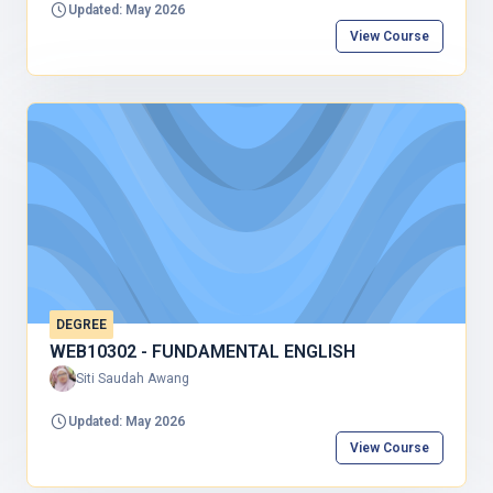
Updated: May 2026
View Course
DEGREE
WEB10302 - FUNDAMENTAL ENGLISH
Siti Saudah Awang
Updated: May 2026
View Course