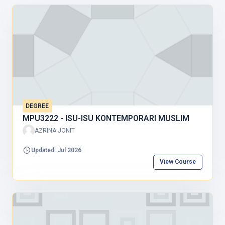
DEGREE
MPU3222 - ISU-ISU KONTEMPORARI MUSLIM
AZRINA JONIT
Updated: Jul 2026
View Course