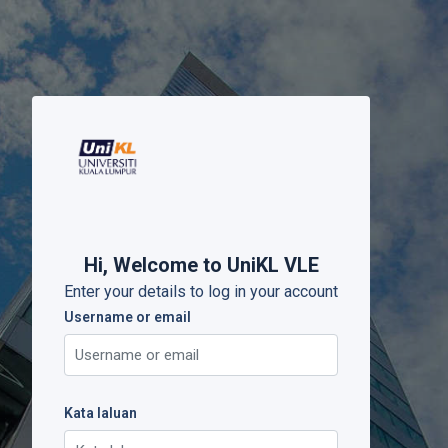
Langkau ke kandungan utama
Hi, Welcome to UniKL VLE
Enter your details to log in your account
Username or email
Username or email
Kata laluan
Kata laluan