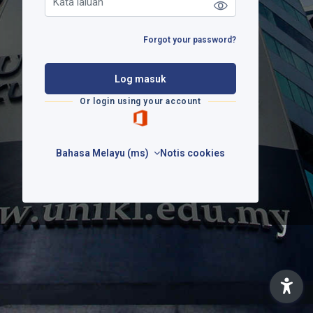
Forgot your password?
Log masuk
Or login using your account
Bahasa Melayu ‎(ms)‎
Notis cookies