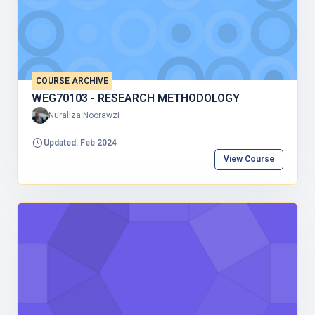
COURSE ARCHIVE
WEG70103 - RESEARCH METHODOLOGY
Nuraliza Noorawzi
Updated: Feb 2024
View Course