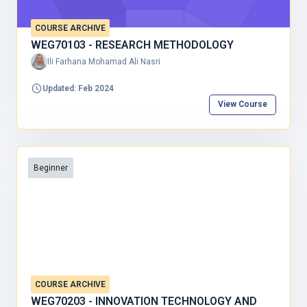
COURSE ARCHIVE
WEG70103 - RESEARCH METHODOLOGY
Ili Farhana Mohamad Ali Nasri
Updated: Feb 2024
View Course
Beginner
COURSE ARCHIVE
WEG70203 - INNOVATION TECHNOLOGY AND