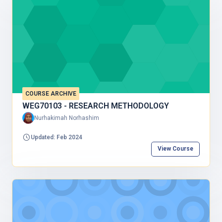
COURSE ARCHIVE
WEG70103 - RESEARCH METHODOLOGY
Nurhakimah Norhashim
Updated: Feb 2024
View Course