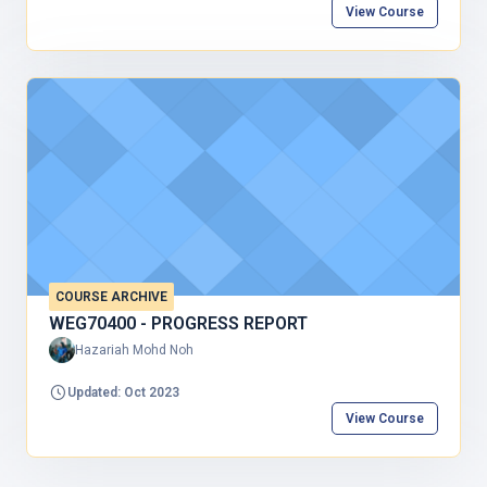
View Course
COURSE ARCHIVE
WEG70400 - PROGRESS REPORT
Hazariah Mohd Noh
Updated: Oct 2023
View Course