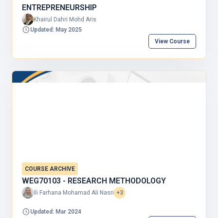
ENTREPRENEURSHIP
Khairul Dahri Mohd Aris
Updated: May 2025
View Course
COURSE ARCHIVE
WEG70103 - RESEARCH METHODOLOGY
Ili Farhana Mohamad Ali Nasri
+3
Updated: Mar 2024