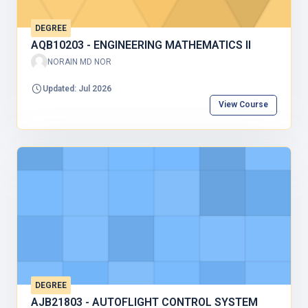
DEGREE
AQB10203 - ENGINEERING MATHEMATICS II
NORAIN MD NOR
Updated: Jul 2026
View Course
DEGREE
AJB21803 - AUTOFLIGHT CONTROL SYSTEM