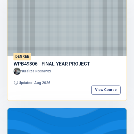
DEGREE
WPB49806 - FINAL YEAR PROJECT
Nuraliza Noorawzi
Updated: Aug 2026
View Course