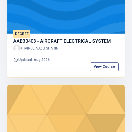
DEGREE
AAB30403 - AIRCRAFT ELECTRICAL SYSTEM
KHAIRUL ADZLI SHARIN
Updated: Aug 2026
View Course