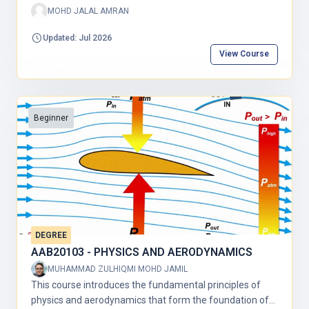
MOHD JALAL AMRAN
Updated: Jul 2026
View Course
Beginner
DEGREE
AAB20103 - PHYSICS AND AERODYNAMICS
MUHAMMAD ZULHIQMI MOHD JAMIL
This course introduces the fundamental principles of
physics and aerodynamics that form the foundation of