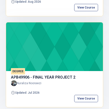
Updated: Aug 2026
aviation and aerospace engineering. Students will learn
the concepts of matter, force, motion, energy, and their
View Course
applications to engineering systems. The course also
covers the basic principles of fluid mechanics and
airflow, explaining how aircraft generate lift, experience
drag, and maintain stable flight. Practical examples and
laboratory activities help students relate theoretical
concepts to real aviation applications. The curriculum is
for first-year Bachelor in Aircraft Engineering
Technology programs, where physics provides the
scientific foundation and aerodynamics applies fluid
mechanics to aircraft.
DEGREE
APB49906 - FINAL YEAR PROJECT 2
Nuraliza Noorawzi
Updated: Jul 2026
View Course