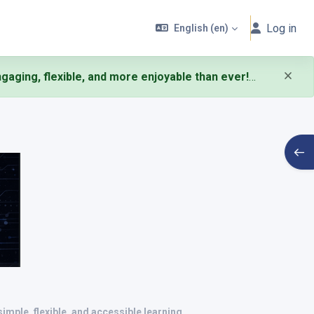
Log in
English ‎(en)‎
aging, flexible, and more enjoyable than ever!
Open
simple, flexible, and accessible learning
.