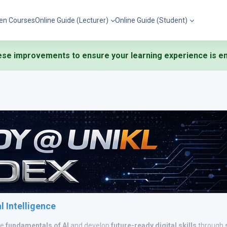
en Courses
Online Guide (Lecturer)
Online Guide (Student)
se improvements to ensure your learning experience is eng
al Intelligence
he
fundamentals of AI
and develop
future-ready digital skills
through