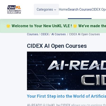
Skip to main content
Categories
Home
Search Courses
CIDEX Op
🌟 Welcome to Your New UniKL VLE ! 🌟
We’ve made the
🎉
Courses
CIDEX
AI Courses
CIDEX AI Open Courses
CIDEX AI Open Courses
Your First Step into the World of Artifici
AI-READY @ UniKL by CIDEX
allows you to explore t