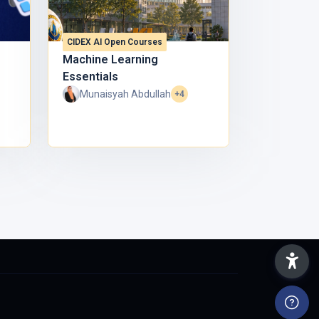
CIDEX AI Open Courses
Machine Learning
Essentials
Munaisyah Abdullah
+4