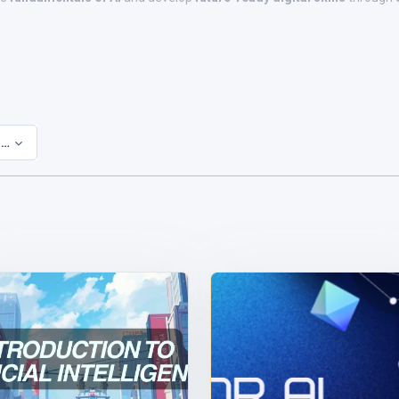
 Courses
s
to complete the course.
t.
digital certificate.