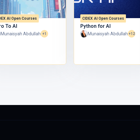
DEX AI Open Courses
CIDEX AI Open Courses
 UniKL.
ro To AI
Python for AI
Munaisyah Abdullah
Munaisyah Abdullah
+1
+12