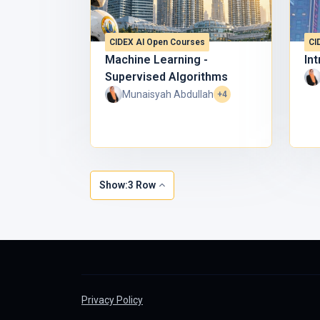
✔
Strengthen your
digital skills
✔
Stand out with
AI literacy
CIDEX AI Open Courses
CI
👉
Enroll now and become AI-READY with CIDEX @
Machine Learning -
Int
Supervised Algorithms
Munaisyah Abdullah
+4
Show:3 Row
Privacy Policy