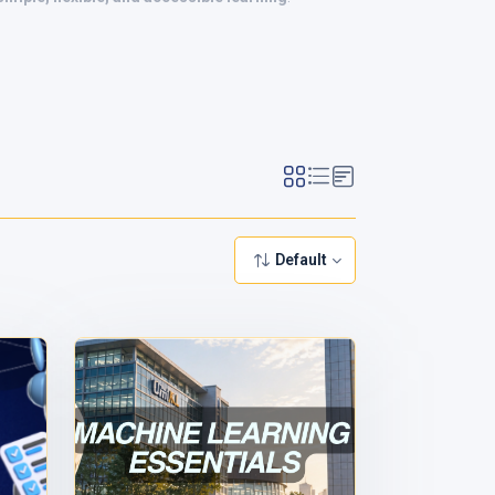
Default