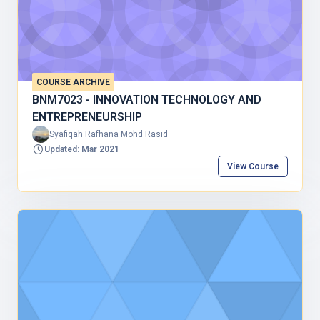
COURSE ARCHIVE
BNM7023 - INNOVATION TECHNOLOGY AND
ENTREPRENEURSHIP
Syafiqah Rafhana Mohd Rasid
Updated: Mar 2021
View Course