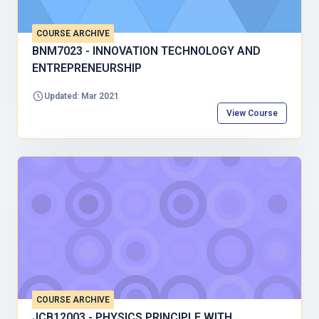
COURSE ARCHIVE
BNM7023 - INNOVATION TECHNOLOGY AND
ENTREPRENEURSHIP
Updated: Mar 2021
View Course
COURSE ARCHIVE
JCB12003 - PHYSICS PRINCIPLE WITH