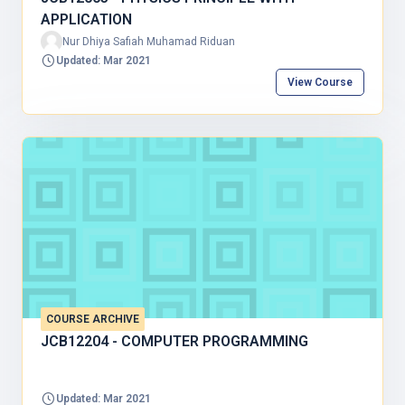
APPLICATION
Nur Dhiya Safiah Muhamad Riduan
Updated: Mar 2021
View Course
COURSE ARCHIVE
JCB12204 - COMPUTER PROGRAMMING
Updated: Mar 2021