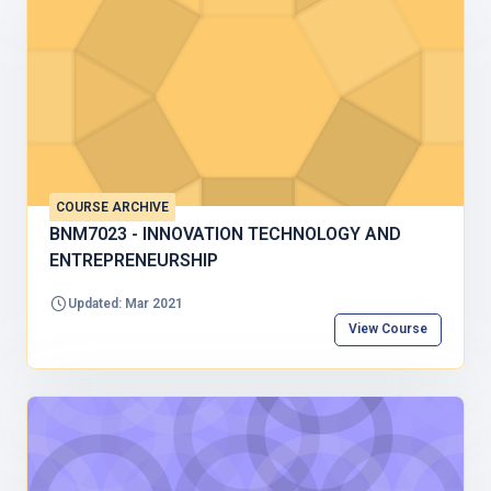
COURSE ARCHIVE
BNM7023 - INNOVATION TECHNOLOGY AND
ENTREPRENEURSHIP
Updated: Mar 2021
View Course