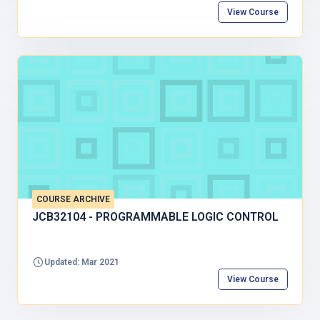
View Course
COURSE ARCHIVE
JCB32104 - PROGRAMMABLE LOGIC CONTROL
Updated: Mar 2021
View Course