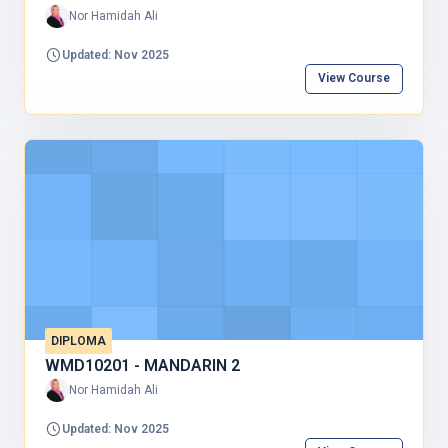
Nor Hamidah Ali
Updated: Nov 2025
View Course
DIPLOMA
WMD10201 - MANDARIN 2
Nor Hamidah Ali
Updated: Nov 2025