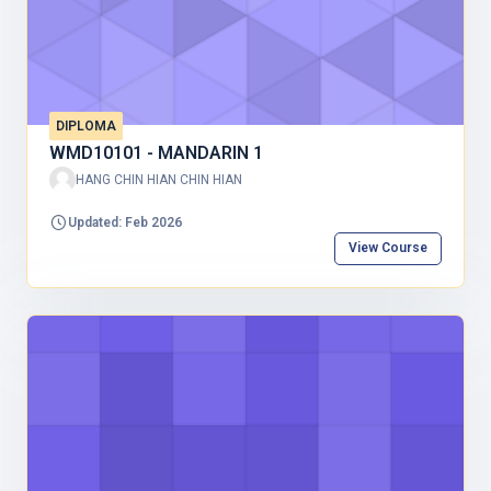
DIPLOMA
WMD10101 - MANDARIN 1
HANG CHIN HIAN CHIN HIAN
Updated: Feb 2026
View Course