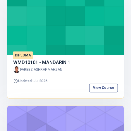
DIPLOMA
WMD10101 - MANDARIN 1
FAREEZ ASHRAF MAHZAN
Updated: Jul 2026
View Course