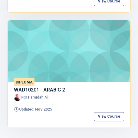
View Course
DIPLOMA
WAD10201 - ARABIC 2
Nor Hamidah Ali
Updated: Nov 2025
View Course