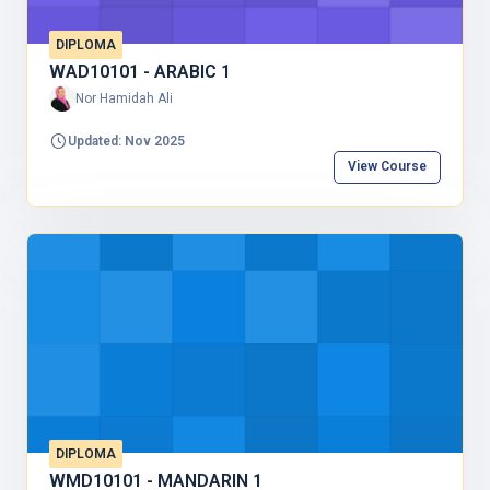
DIPLOMA
WAD10101 - ARABIC 1
Nor Hamidah Ali
Updated: Nov 2025
View Course
DIPLOMA
WMD10101 - MANDARIN 1