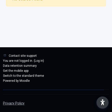
Contact site support
You are not logged in. (
Log in
)
Data retention summary
Get the mobile app
Switch to the standard theme
Powered by
Moodle
Privacy Policy