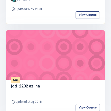
Updated: Nov 2023
View Course
ACE
jgd12202 azlina
Updated: Aug 2018
View Course