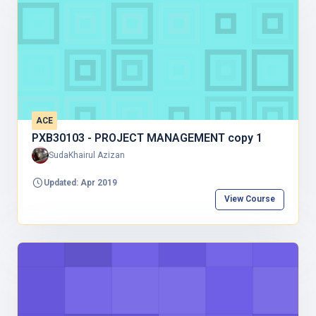
ACE
PXB30103 - PROJECT MANAGEMENT copy 1
SudaKhairul Azizan
Updated: Apr 2019
View Course