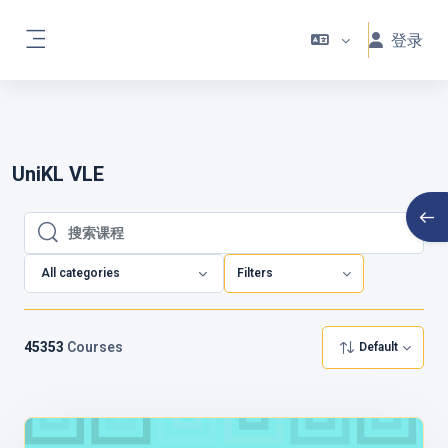
跳到主要内容
🌟 Welcome to Your New UniKL VLE !
登录
🌟
We’ve made these improvements to
停靠面板
ensure your learning experience is engaging,
flexible, and more enjoyable than ever! 🎉
UniKL VLE
打开
搜索课程
搜索课程
All categories
Filters
45353
Courses
Default