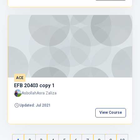
ACE
EFB 20403 copy 1
AsbollahAsra Zaliza
Updated: Jul 2021
View Course