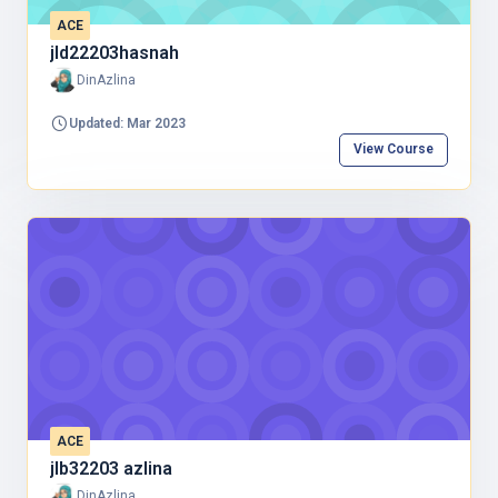
ACE
jld22203hasnah
DinAzlina
Updated: Mar 2023
View Course
ACE
jlb32203 azlina
DinAzlina