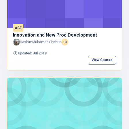
ACE
Innovation and New Prod Development
HashimMuhamad Shahrin
+3
Updated: Jul 2018
View Course