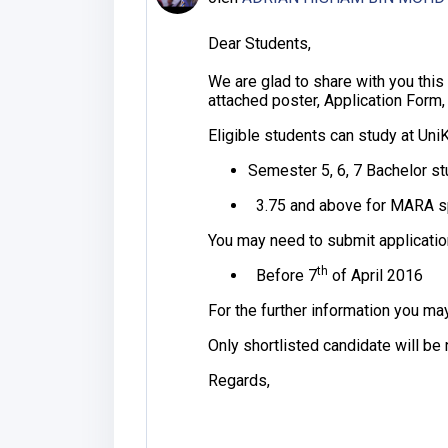
Dear Students,
We are glad to share with you thi
attached poster, Application Form,
Eligible students can study at Uni
Semester 5, 6, 7 Bachelor s
3.75 and above for MARA spo
You may need to submit applicatio
th
Before 7
of April 2016
For the further information you ma
Only shortlisted candidate will be 
Regards,