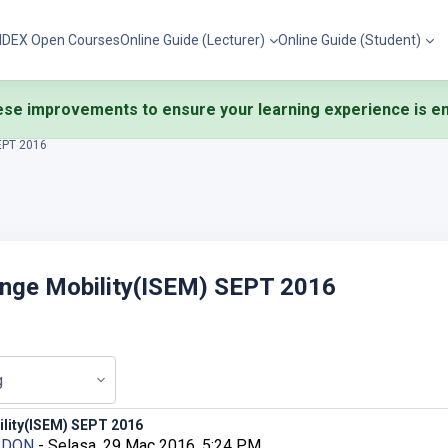
IDEX Open Courses
Online Guide (Lecturer)
Online Guide (Student)
se improvements to ensure your learning experience is eng
SEPT 2016
ange Mobility(ISEM) SEPT 2016
ility(ISEM) SEPT 2016
D DON
-
Selasa, 29 Mac 2016, 5:24 PM