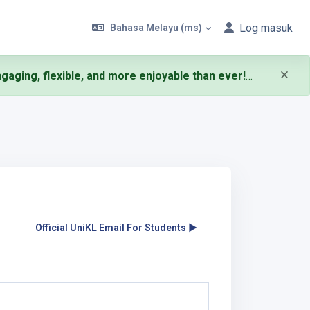
Log masuk
Bahasa Melayu ‎(ms)‎
aging, flexible, and more enjoyable than ever!
Official UniKL Email For Students ▶︎