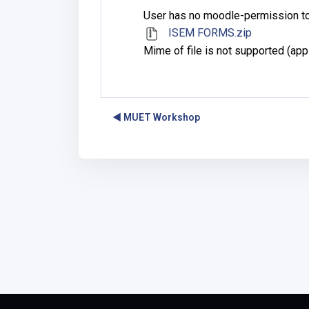
User has no moodle-permission to
ISEM FORMS.zip
Mime of file is not supported (app
◀︎ MUET Workshop