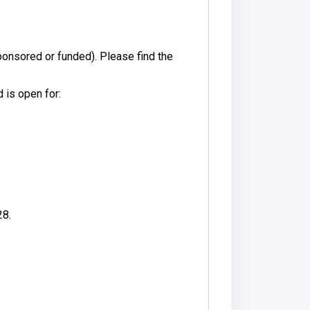
onsored or funded). Please find the
 is open for:
28.