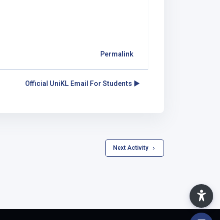
Permalink
Official UniKL Email For Students ▶︎
 Next Activity 