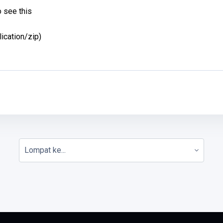
 see this
lication/zip)
Lompat ke...