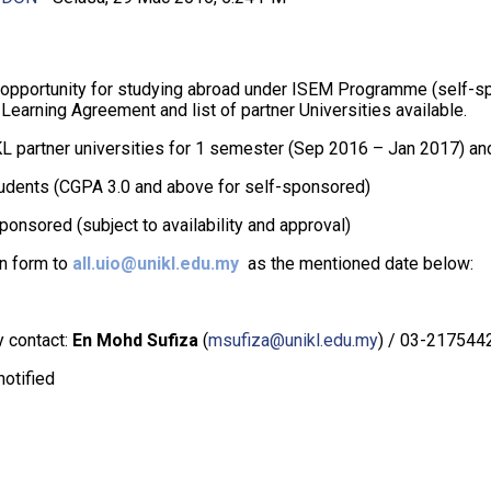
s opportunity for studying abroad under ISEM Programme (self-sp
 Learning Agreement and list of partner Universities available.
KL partner universities for 1 semester (Sep 2016 – Jan 2017) and
tudents (CGPA 3.0 and above for self-sponsored)
nsored (subject to availability and approval)
n form to
all.uio@unikl.edu.my
as the mentioned date below:
y contact:
En Mohd Sufiza
(
msufiza@unikl.edu.my
) / 03-217544
notified