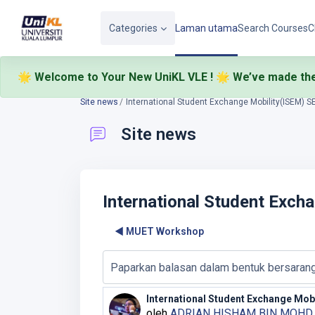
Langkau ke kandungan utama
Categories
Laman utama
Search Courses
C
🌟 Welcome to Your New UniKL VLE ! 🌟
We’ve made the
🎉
Site news
International Student Exchange Mobility(ISEM) 
Site news
International Student Exch
◀︎ MUET Workshop
Display mode
International Student Exchange Mob
Number of replies: 0
oleh
ADRIAN HISHAM BIN MOH